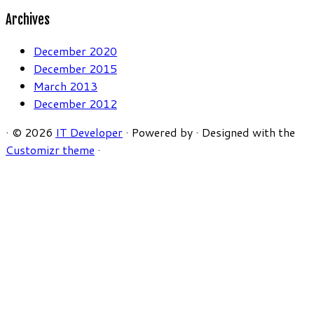
Archives
December 2020
December 2015
March 2013
December 2012
·
© 2026
IT Developer
·
Powered by
·
Designed with the
Customizr theme
·