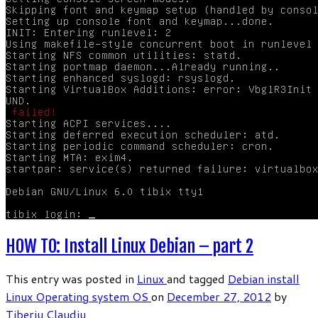
HOW TO: Install Linux Debian – part 2
This entry was posted in
Linux
and tagged
Debian
install
Linux
Operating system
OS
on
December 27, 2012
by
Tiberiu Claudiu