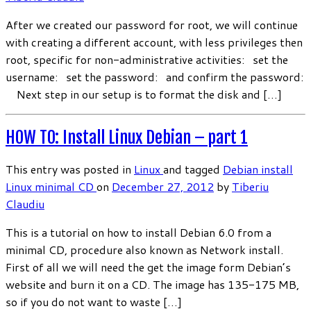
After we created our password for root, we will continue
with creating a different account, with less privileges then
root, specific for non-administrative activities: set the
username: set the password: and confirm the password:
Next step in our setup is to format the disk and […]
HOW TO: Install Linux Debian – part 1
This entry was posted in
Linux
and tagged
Debian
install
Linux
minimal CD
on
December 27, 2012
by
Tiberiu
Claudiu
This is a tutorial on how to install Debian 6.0 from a
minimal CD, procedure also known as Network install.
First of all we will need the get the image form Debian’s
website and burn it on a CD. The image has 135-175 MB,
so if you do not want to waste […]