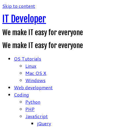
Skip to content
IT Developer
We make IT easy for everyone
We make IT easy for everyone
OS Tutorials
Linux
Mac OS X
Windows
Web development
Coding
Python
PHP
JavaScript
jQuery