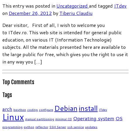
This entry was posted in
Uncategorized
and tagged
ITdev
on
December 26, 2012
by
Tiberiu Claudiu
Dear visitor, First of all, I wish to welcome you
to ITdev.ro. This web site is intended for general public
education, on various IT (Information Technologie)
subjects. All the materials presented here are available to
the large public for free, which gives you the right to use it
in any way you […]
Top Comments
Tags
Debian
install
arch
bpython
coding
configure
ITdev
Linux
Operating system
OS
manual partitioning
minimal CD
programming
python
reflector
SSH Server
ssh service
updates