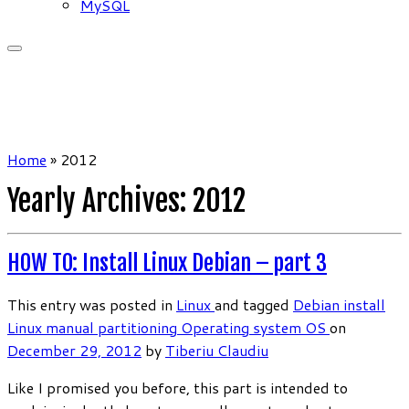
MySQL
Home
»
2012
Yearly Archives:
2012
HOW TO: Install Linux Debian – part 3
This entry was posted in
Linux
and tagged
Debian
install
Linux
manual partitioning
Operating system
OS
on
December 29, 2012
by
Tiberiu Claudiu
Like I promised you before, this part is intended to