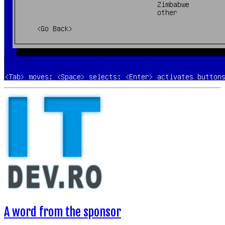
A word from the sponsor