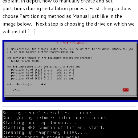
explain, in depth, how to manually create and set
partitions during installation process. First thing to do is
choose Partitioning method as Manual just like in the
image below. Next step is choosing the drive on which we
will install […]